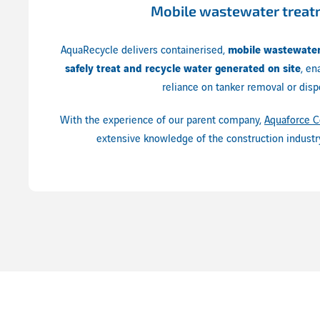
Mobile wastewater trea
AquaRecycle delivers containerised,
mobile wastewater
safely treat and recycle water generated on site
, en
reliance on tanker removal or disp
With the experience of our parent company,
Aquaforce C
extensive knowledge of the construction industr