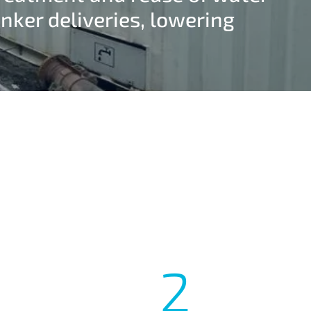
nker deliveries, lowering
2