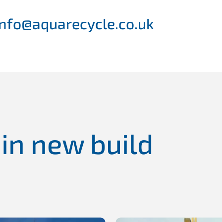
 info@aquarecycle.co.uk
 in new build