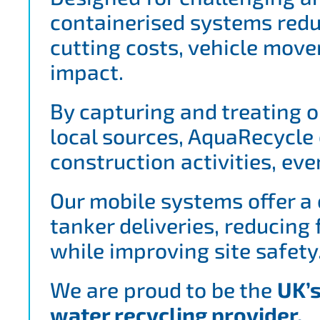
containerised systems redu
cutting costs, vehicle mo
impact.
By capturing and treating o
local sources, AquaRecycle 
construction activities, eve
Our mobile systems offer a 
tanker deliveries, reducing
while improving site safety
We are proud to be the
UK’s
water recycling provider.