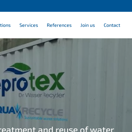
tions
Services
References
Join us
Contact
treatment and reuse of water