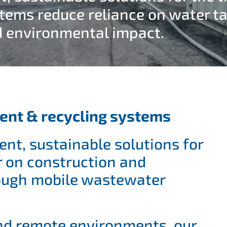
stems reduce reliance on water ta
d environmental impact.
ent & recycling systems
ent, sustainable solutions for
r on construction and
rough mobile wastewater
nd remote environments, our