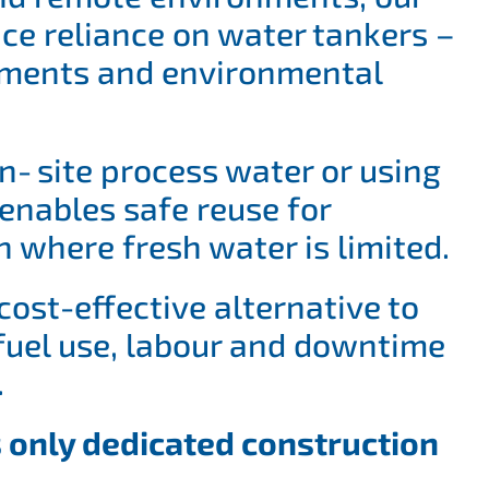
ce reliance on water tankers –
vements and environmental
n‑site process water or using
enables safe reuse for
n where fresh water is limited.
cost-effective alternative to
 fuel use, labour and downtime
.
 only dedicated construction