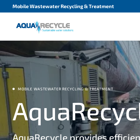
Mobile Wastewater Recycling & Treatment
MOBILE WASTEWATER RECYCLING & TREATMENT
AquaRecyc
AquaRecycle provides efficien