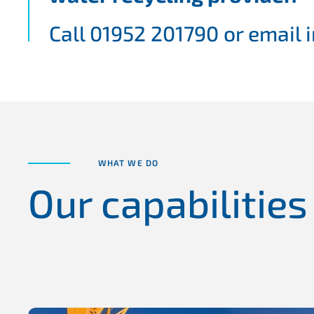
Call 01952 201790 or email
WHAT WE DO
Our capabilities