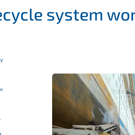
cycle system wo
ly
an
–
d