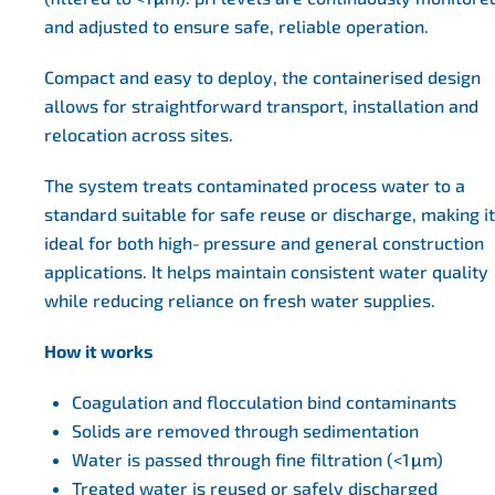
and adjusted to ensure safe, reliable operation.
Compact and easy to deploy, the containerised design
allows for straightforward transport, installation and
relocation across sites.
The system treats contaminated process water to a
standard suitable for safe reuse or discharge, making it
ideal for both high‑pressure and general construction
applications. It helps maintain consistent water quality
while reducing reliance on fresh water supplies.
How it works
Coagulation and flocculation bind contaminants
Solids are removed through sedimentation
Water is passed through fine filtration (<1 μm)
Treated water is reused or safely discharged