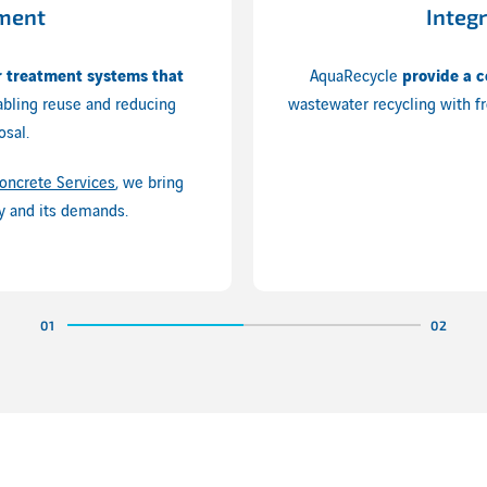
tment
Integ
 treatment systems that
AquaRecycle
provide a c
abling reuse and reducing
wastewater recycling with fr
osal.
oncrete Services
, we bring
y and its demands.