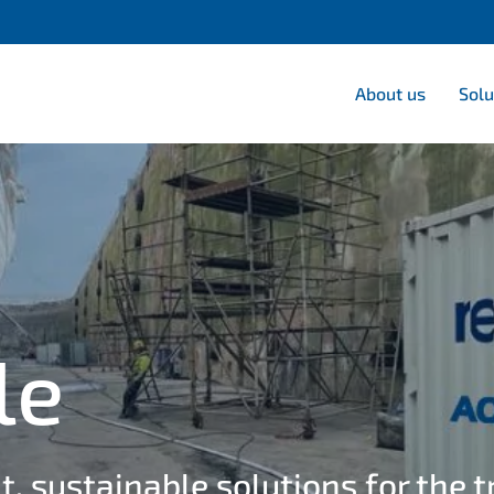
About us
Solu
le
t, sustainable solutions for the 