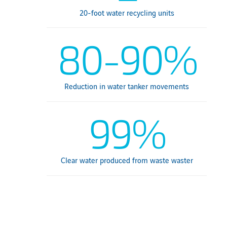
20-foot water recycling units
80-90%
Reduction in water tanker movements
99%
Clear water produced from waste waster