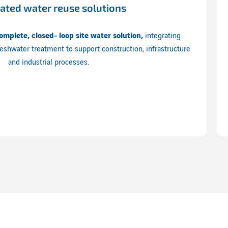
rated water reuse solutions
omplete, closed‑loop site water solution,
integrating
eshwater treatment to support construction, infrastructure
and industrial processes.