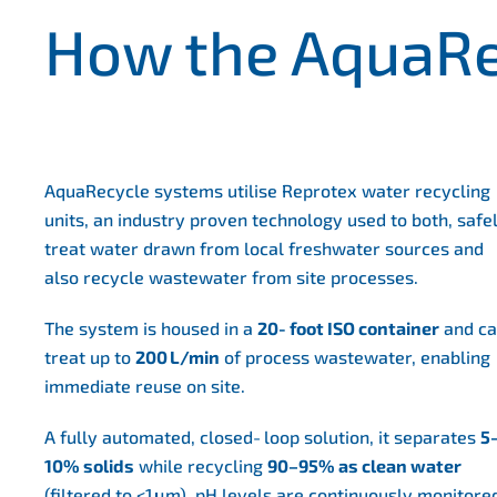
How the AquaRe
AquaRecycle systems utilise Reprotex water recycling
units, an industry proven technology used to both, safe
treat water drawn from local freshwater sources and
also recycle wastewater from site processes.
The system is housed in a
20‑foot ISO container
and c
treat up to
200
L/min
of process wastewater, enabling
immediate reuse on site.
A fully automated, closed‑loop solution, it separates
5
10% solids
while recycling
90–95% as clean water
(filtered to <1 μm). pH levels are continuously monitore