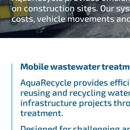
on construction sites. Our sy
costs, vehicle movements an
Mobile wastewater treatm
AquaRecycle provides effici
reusing and recycling wate
infrastructure projects th
treatment.
Designed for challenging a